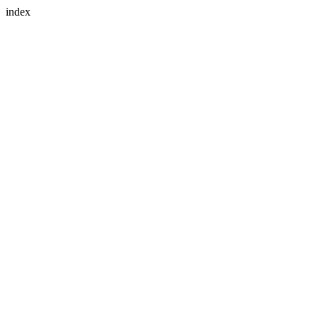
index